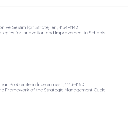
ve Gelişim İçin Stratejiler , 4134-4142
tegies for Innovation and Improvement in Schools
an Problemlerin İncelenmesi , 4143-4150
 the Framework of the Strategic Management Cycle