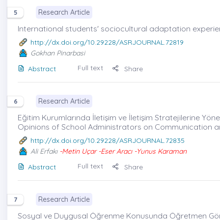
Research Article
5
International students' sociocultural adaptation experie
http://dx.doi.org/10.29228/ASRJOURNAL.72819
Gokhan Pinarbasi
Full text
Abstract
Share
Research Article
6
Eğitim Kurumlarında İletişim ve İletişim Stratejilerine Yöne
Opinions of School Administrators on Communication an
http://dx.doi.org/10.29228/ASRJOURNAL.72835
Ali Erfakı
-Metin Uçar -Eser Aracı -Yunus Karaman
Full text
Abstract
Share
Research Article
7
Sosyal ve Duygusal Öğrenme Konusunda Öğretmen Görü