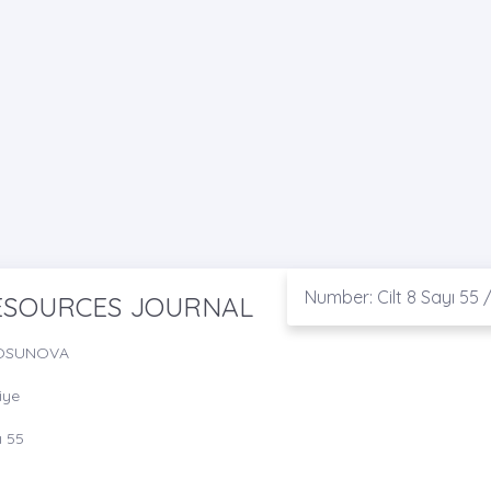
Number: Cilt 8 Sayı 55 
RESOURCES JOURNAL
TOSUNOVA
iye
ı 55