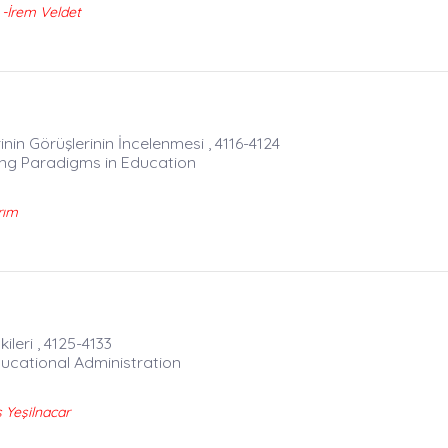
-İrem Veldet
in Görüşlerinin İncelenmesi , 4116-4124
ing Paradigms in Education
rım
leri , 4125-4133
ducational Administration
Yeşilnacar