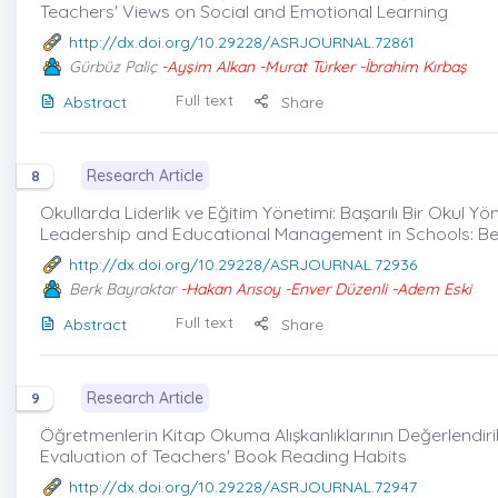
Teachers' Views on Social and Emotional Learning
http://dx.doi.org/10.29228/ASRJOURNAL.72861
Gürbüz Paliç
-Ayşim Alkan -Murat Türker -İbrahim Kırbaş
Full text
Abstract
Share
Research Article
8
Okullarda Liderlik ve Eğitim Yönetimi: Başarılı Bir Okul Yö
Leadership and Educational Management in Schools: Be
http://dx.doi.org/10.29228/ASRJOURNAL.72936
Berk Bayraktar
-Hakan Arısoy -Enver Düzenli -Adem Eski
Full text
Abstract
Share
Research Article
9
Öğretmenlerin Kitap Okuma Alışkanlıklarının Değerlendiril
Evaluation of Teachers' Book Reading Habits
http://dx.doi.org/10.29228/ASRJOURNAL.72947