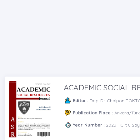
ACADEMIC SOCIAL 
Editor :
Doç. Dr. Cholpon TOK
Publication Place :
Ankara/Türk
Year-Number :
2023 - Cilt 8 Say