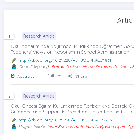
Artic
Research Article
1
Okul Yönetiminde Kayırmacılık Hakkında Öğretmen Görüş
Teachers' Views on Nepotism in School Administration
http://dx.doi.org/10.29228/ASRJOURNAL.71861
Onur Gökçedağ
-Emrah Coşkun -Merve Demiray Coşkun -Ah
Full text
Abstract
Share
Research Article
2
Okul Öncesi Eğitim Kurumlarında Rehberlik ve Destek: Oku
Guidance and Support in Preschool Education Institutions
http://dx.doi.org/10.29228/ASRJOURNAL.72216
Duygu Tokatlı
-Pınar Şahin Ekmek -Ebru Dağdelen Uçan -Ayş