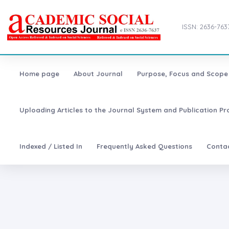
ISSN: 2636-763
Home page
About Journal
Purpose, Focus and Scope
Uploading Articles to the Journal System and Publication Pr
Indexed / Listed In
Frequently Asked Questions
Conta