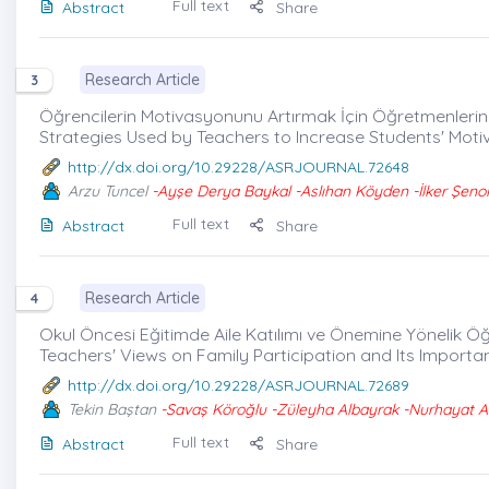
Full text
Abstract
Share
Research Article
3
Öğrencilerin Motivasyonunu Artırmak İçin Öğretmenlerin U
Strategies Used by Teachers to Increase Students' Moti
http://dx.doi.org/10.29228/ASRJOURNAL.72648
Arzu Tuncel
-Ayşe Derya Baykal -Aslıhan Köyden -İlker Şenol
Full text
Abstract
Share
Research Article
4
Okul Öncesi Eğitimde Aile Katılımı ve Önemine Yönelik Ö
Teachers' Views on Family Participation and Its Importa
http://dx.doi.org/10.29228/ASRJOURNAL.72689
Tekin Baştan
-Savaş Köroğlu -Züleyha Albayrak -Nurhayat 
Full text
Abstract
Share