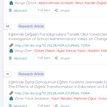
Huriye Öztürk
-Abdurrahman Günbattı -İlknur Kazaklı Doğan 
Full text
Abstract
Share
Research Article
10
Eğitimde Değişen Paradigmalara Yönelik Okul Yöneticilerin
Investigation of School Administrators' Views on Chang
http://dx.doi.org/10.29228/ASRJOURNAL.72954
Sevgi Özer
-Türkan Daban -Ayşe Sancar Yazıcı -Alaattin Yıldı
Full text
Abstract
Share
Research Article
11
Eğitimde Dijital Dönüşümün Eğitim Yönetimi Üzerindeki Etki
The Effects of Digital Transformation in Education on E
http://dx.doi.org/10.29228/ASRJOURNAL.72964
Ömer Faruk Şenbahar
-Yasin Merdan -Mehmet Oğuz -Yunus 
Full text
Abstract
Share