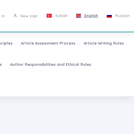
Turkish
English
Russian
 in
New User
nciples
Article Assessment Process
Article Writing Rules
s
Author Responsibilities and Ethical Rules