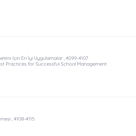
netimi İçin En İyi Uygulamalar , 4099-4107
st Practices for Successful School Management
mesi , 4108-4115