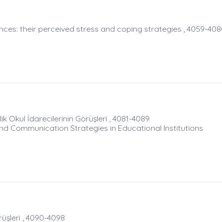
nces: their perceived stress and coping strategies , 4059-40
lik Okul İdarecilerinin Görüşleri , 4081-4089
d Communication Strategies in Educational Institutions
şleri , 4090-4098