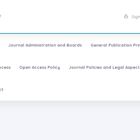
7
Sign
Journal Administration and Boards
General Publication Pri
ocess
Open Access Policy
Journal Policies and Legal Aspect
ct