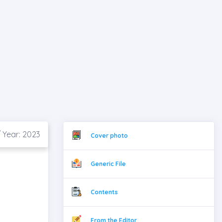
/ Year: 2023
Cover photo
Generic File
Contents
From the Editor