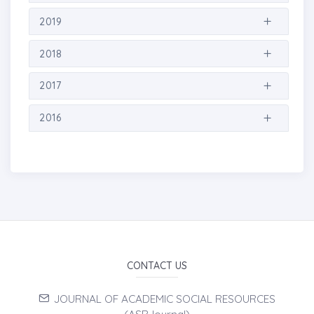
2019
2018
2017
2016
CONTACT US
JOURNAL OF ACADEMIC SOCIAL RESOURCES