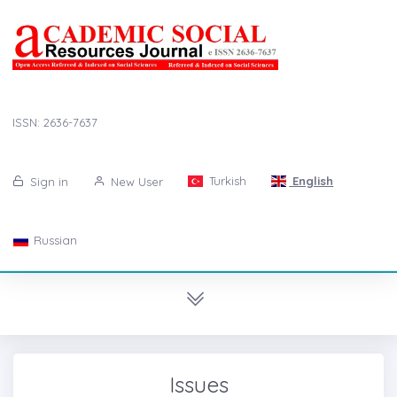
ISSN: 2636-7637
Turkish
English
Sign in
New User
Russian
Issues