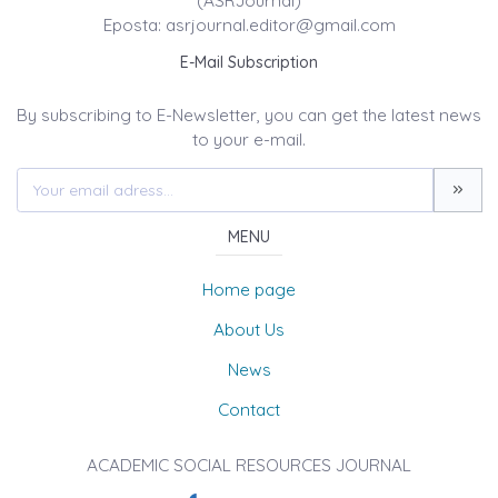
(ASRJournal)
Eposta: asrjournal.editor@gmail.com
E-Mail Subscription
By subscribing to E-Newsletter, you can get the latest news
to your e-mail.
MENU
Home page
About Us
News
Contact
ACADEMIC SOCIAL RESOURCES JOURNAL