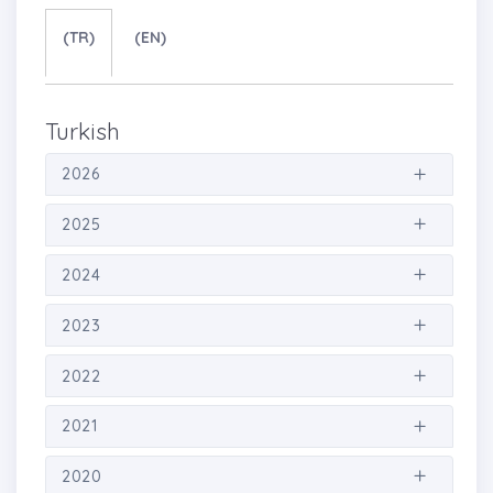
(TR)
(EN)
Turkish
2026
2025
2024
2023
2022
2021
2020