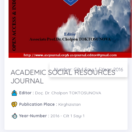
Number: Cilt 1 Sayı 1 / Year: 2016
ACADEMIC SOCIAL RESOURCES
JOURNAL
Editor :
Doç. Dr. Cholpon TOKTOSUNOVA
Publication Place :
Kirghizistan
Year-Number :
2016 - Cilt 1 Sayı 1