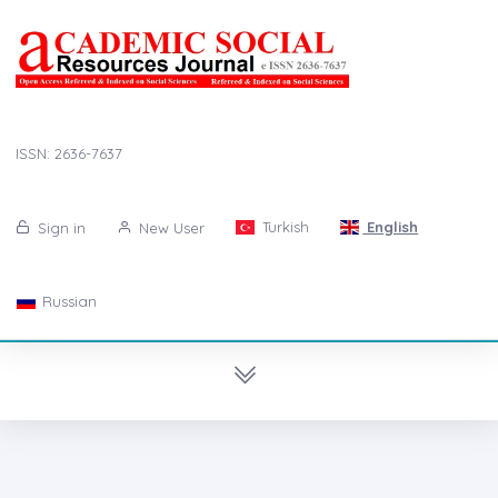
ISSN: 2636-7637
Turkish
English
Sign in
New User
Russian