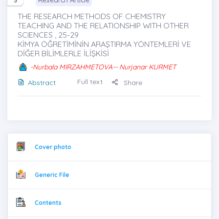
Research Article
5
THE RESEARCH METHODS OF CHEMISTRY
TEACHING AND THE RELATIONSHIP WITH OTHER
SCIENCES , 25-29
KİMYA ÖĞRETİMİNİN ARAŞTIRMA YÖNTEMLERİ VE
DİĞER BİLİMLERLE İLİŞKİSİ
-Nurbala MIRZAHMETOVA-- Nurjanar KURMET
Full text
Abstract
Share
Cover photo
Generic File
Contents