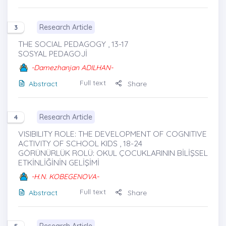
Research Article
3
THE SOCIAL PEDAGOGY , 13-17
SOSYAL PEDAGOJİ
-Damezhanjan ADILHAN-
Full text
Abstract
Share
Research Article
4
VISIBILITY ROLE: THE DEVELOPMENT OF COGNITIVE
ACTIVITY OF SCHOOL KIDS , 18-24
GÖRÜNÜRLÜK ROLÜ: OKUL ÇOCUKLARININ BİLİŞSEL
ETKİNLİĞİNİN GELİŞİMİ
-H.N. KOBEGENOVA-
Full text
Abstract
Share