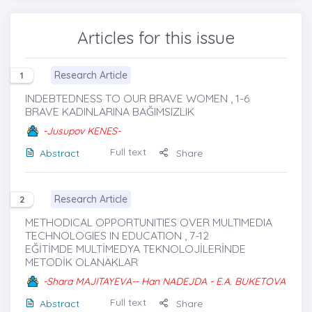
Articles for this issue
Research Article
1
INDEBTEDNESS TO OUR BRAVE WOMEN , 1-6
BRAVE KADINLARINA BAĞIMSIZLIK
-Jusupov KENES-
Full text
Abstract
Share
Research Article
2
METHODICAL OPPORTUNITIES OVER MULTIMEDIA
TECHNOLOGIES IN EDUCATION , 7-12
EĞİTİMDE MULTİMEDYA TEKNOLOJİLERİNDE
METODİK OLANAKLAR
-Shara MAJITAYEVA-- Han NADEJDA - E.A. BUKETOVA
Full text
Abstract
Share