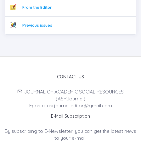
From the Editor
Previous issues
CONTACT US
JOURNAL OF ACADEMIC SOCIAL RESOURCES
(ASRJournal)
Eposta: asrjournal.editor@gmail.com
E-Mail Subscription
By subscribing to E-Newsletter, you can get the latest news
to your e-mail.