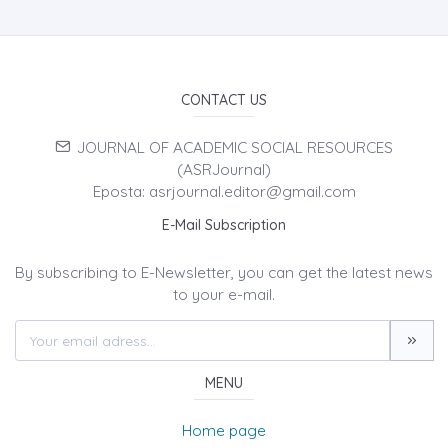
CONTACT US
JOURNAL OF ACADEMIC SOCIAL RESOURCES
(ASRJournal)
Eposta: asrjournal.editor@gmail.com
E-Mail Subscription
By subscribing to E-Newsletter, you can get the latest news
to your e-mail.
MENU
Home page