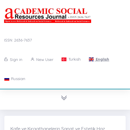
ISSN: 2636-7637
Turkish
English
Sign in
New User
Russian
Kafe ve Kıraathanelerin Sanat ve Estetik Haz