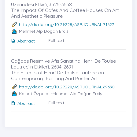
Üzerindeki Etkisi̇, 3525-3538
The İmpact Of Cafes And Coffee Houses On Art
And Aesthetic Pleasure
http://dx.doi.org/10.29228/ASRJOURNAL.71627
Mehmet Alp Doğan Erciş
Full text
Abstract
Çağdaş Resim ve Afiş Sanatına Henri De Toulse
Lautrec’in Etkileri̇, 2684-2691
The Effects of Henri De Toulse Lautrec on
Contemporary Painting And Poster Art
http://dx.doi.org/10.29228/ASRJOURNAL.69698
Kainat Özpolat -Mehmet Alp Doğan Erciş
Full text
Abstract