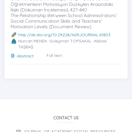
Öğretmenlerin Motivasyon Düzeyleri Arasındaki
İlişki (Döküman İncelemesi)̇, 427-440
The Relationship Between School Administrators'
Social Communication Skills and Teachers'
Motivation Levels (Document Review)
http://dx.doi.org/10.29228/ASRJOURNAL.61803
Nurcan MENEK -Süleyman TOPSAKAL -Abbas
TAŞBAŞ
Full text
Abstract
CONTACT US
JOURNAL OF ACADEMIC SOCIAL RESOURCES