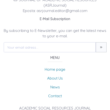
(ASRJournal)
Eposta: asrjournal.editor@gmail.com
E-Mail Subscription
By subscribing to E-Newsletter, you can get the latest news
to your e-mail.
MENU
Home page
About Us
News
Contact
ACADEMIC SOCIAL RESOURCES JOURNAL