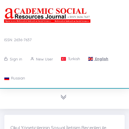
ISSN: 2636-7637
Turkish
English
Sign in
New User
Russian
Okul Yöneticilerinin Sosyal İletişim Becerileri ile