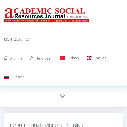
ISSN: 2636-7637
Turkish
English
Sign in
New User
Russian
POPÜLER MÜZİK VİDEO KLİPLERİNDE