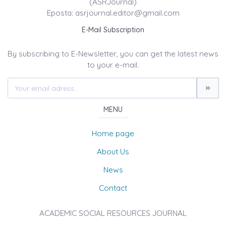
(ASRJournal)
Eposta: asrjournal.editor@gmail.com
E-Mail Subscription
By subscribing to E-Newsletter, you can get the latest news
to your e-mail.
MENU
Home page
About Us
News
Contact
ACADEMIC SOCIAL RESOURCES JOURNAL