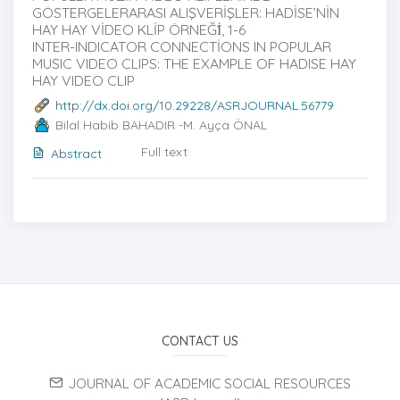
GÖSTERGELERARASI ALIŞVERİŞLER: HADİSE’NİN
HAY HAY VİDEO KLİP ÖRNEĞİ̇, 1-6
INTER-INDICATOR CONNECTİONS IN POPULAR
MUSIC VIDEO CLIPS: THE EXAMPLE OF HADISE HAY
HAY VIDEO CLIP
http://dx.doi.org/10.29228/ASRJOURNAL.56779
Bilal Habib BAHADIR -M. Ayça ÖNAL
Full text
Abstract
CONTACT US
JOURNAL OF ACADEMIC SOCIAL RESOURCES