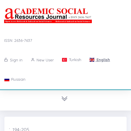
ISSN: 2636-7637
Turkish
English
Sign in
New User
Russian
̇, 194-205