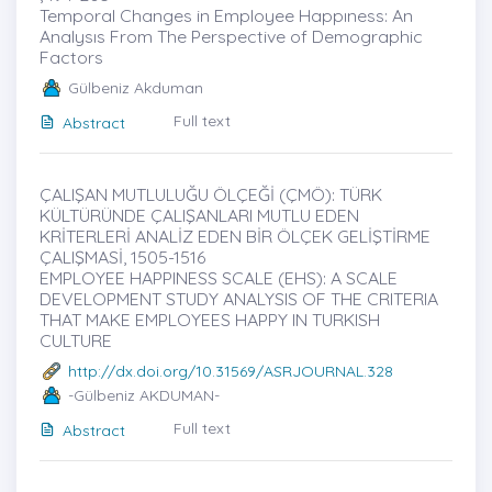
Temporal Changes in Employee Happıness: An
Analysıs From The Perspective of Demographic
Factors
Gülbeniz Akduman
Full text
Abstract
ÇALIŞAN MUTLULUĞU ÖLÇEĞİ (ÇMÖ): TÜRK
KÜLTÜRÜNDE ÇALIŞANLARI MUTLU EDEN
KRİTERLERİ ANALİZ EDEN BİR ÖLÇEK GELİŞTİRME
ÇALIŞMASİ, 1505-1516
EMPLOYEE HAPPINESS SCALE (EHS): A SCALE
DEVELOPMENT STUDY ANALYSIS OF THE CRITERIA
THAT MAKE EMPLOYEES HAPPY IN TURKISH
CULTURE
http://dx.doi.org/10.31569/ASRJOURNAL.328
-Gülbeniz AKDUMAN-
Full text
Abstract