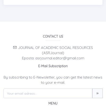
CONTACT US
JOURNAL OF ACADEMIC SOCIAL RESOURCES
(ASRJournal)
Eposta: asrjournal.editor@gmail.com
E-Mail Subscription
By subscribing to E-Newsletter, you can get the latest news
to your e-mail.
MENU