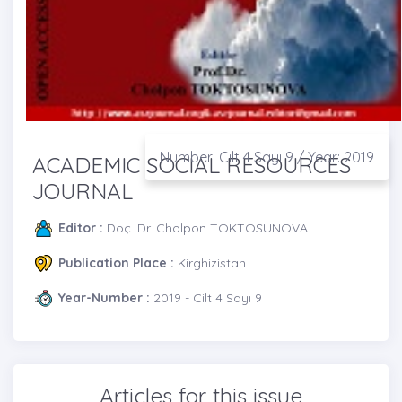
Number: Cilt 4 Sayı 9 / Year: 2019
ACADEMIC SOCIAL RESOURCES
JOURNAL
Editor :
Doç. Dr. Cholpon TOKTOSUNOVA
Publication Place :
Kirghizistan
Year-Number :
2019 - Cilt 4 Sayı 9
Articles for this issue