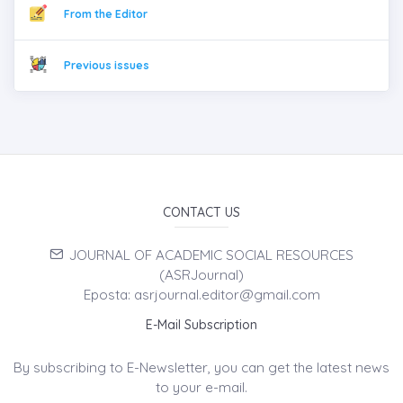
From the Editor
Previous issues
CONTACT US
JOURNAL OF ACADEMIC SOCIAL RESOURCES
(ASRJournal)
Eposta: asrjournal.editor@gmail.com
E-Mail Subscription
By subscribing to E-Newsletter, you can get the latest news
to your e-mail.