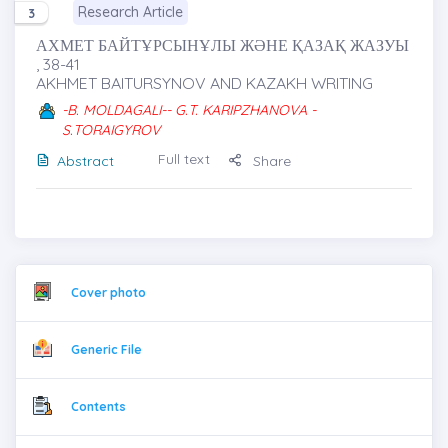
Research Article
3
АХМЕТ БАЙТҰРСЫНҰЛЫ ЖӘНЕ ҚАЗАҚ ЖАЗУЫ
, 38-41
AKHMET BAITURSYNOV AND KAZAKH WRITING
-B. MOLDAGALI-- G.T. KARIPZHANOVA -
S.TORAIGYROV
Full text
Abstract
Share
Cover photo
Generic File
Contents