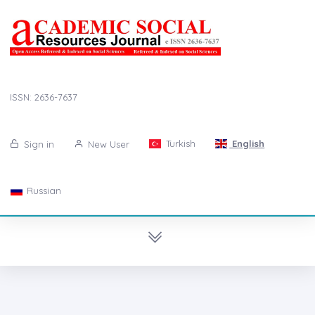
ISSN: 2636-7637
Turkish
English
Sign in
New User
Russian