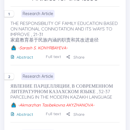
Research Article
1
THE RESPONSIBILITY OF FAMILY EDUCATION BASED
ON NATIONAL CONNOTATION AND ITS WAYS TO
IMPROVE , 21-31
家庭教育基于民族内涵的职责和其改进途径
-Sarash S. KONYRBAYEVA-
Full text
Abstract
Share
Research Article
2
ЯВЛЕНИЕ ПАРЦЕЛЛЯЦИИ, В СОВРЕМЕННОМ
ЛИТЕРАТУРНОМ КАЗАХСКОМ ЯЗЫКЕ , 32-37
PARCELING IN THE MODERN KAZAKH LANGUAGE
-Akmarzhan Tasibekovna AKYZHANOVA-
Full text
Abstract
Share