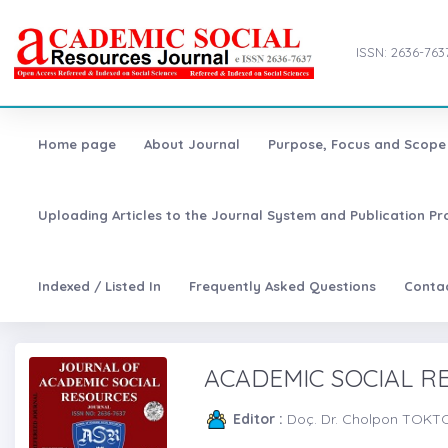
ISSN: 2636-763
Home page
About Journal
Purpose, Focus and Scope
Uploading Articles to the Journal System and Publication Pr
Indexed / Listed In
Frequently Asked Questions
Conta
ACADEMIC SOCIAL 
Editor :
Doç. Dr. Cholpon TOK