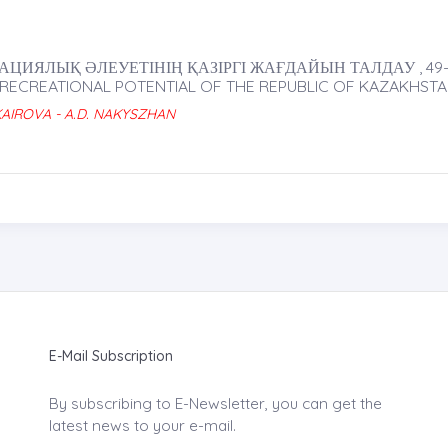
ИЯЛЫҚ ӘЛЕУЕТІНІҢ ҚАЗІРГІ ЖАҒДАЙЫН ТАЛДАУ , 49-
 RECREATIONAL POTENTIAL OF THE REPUBLIC OF KAZAKHST
 KAIROVA - A.D. NAKYSZHAN
E-Mail Subscription
By subscribing to E-Newsletter, you can get the
latest news to your e-mail.