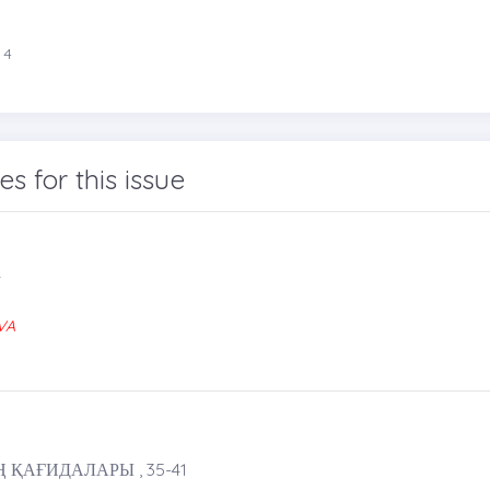
 4
les for this issue
4
VA
ҚАҒИДАЛАРЫ , 35-41