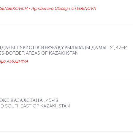
YUSENBEKOVICH - Aymbetova Ulbosyn UTEGENOVA
АҒЫ ТУРИСТІК ИНФРАҚҰРЫЛЫМДЫ ДАМЫТУ , 42-44
OSS-BORDER AREAS OF KAZAKHSTAN
lya AIKUZHINA
КЕ КАЗАХСТАНА , 45-48
AND SOUTHEAST OF KAZAKHSTAN