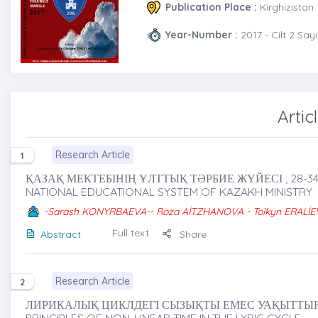
Publication Place :
Kirghizistan
Year-Number :
2017 - Cilt 2 Sayı
Artic
Research Article
1
ҚАЗАҚ МЕКТЕБІНІҢ ҰЛТТЫҚ ТӘРБИЕ ЖҮЙЕСІ , 28-3
NATIONAL EDUCATIONAL SYSTEM OF KAZAKH MINISTRY
-Sarash KONYRBAEVA-- Roza AİTZHANOVA - Tolkyn ERALİE
Full text
Abstract
Share
Research Article
2
ЛИРИКАЛЫҚ ЦИКЛДЕГІ СЫЗЫҚТЫ ЕМЕС УАҚЫТТЫҢ 