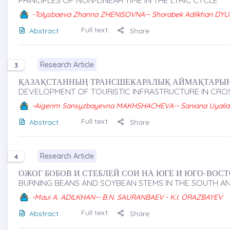
PRINCIPLES OF NON-LINEAR TIME IN THE LYRIC CYCLE
-Tolysbaeva Zhanna ZHENISOVNA-- Shorabek Adilkhan D
Full text
Abstract
Share
Research Article
3
ҚАЗАҚСТАННЫҢ ТРАНСШЕКАРАЛЫҚ АЙМАҚТАРЫНД
DEVELOPMENT OF TOURISTIC INFRASTRUCTURE IN CR
-Aigerim Sansyzbayevna MAKHSHACHEVA-- Saniana Uyalia
Full text
Abstract
Share
Research Article
4
ОЖОГ БОБОВ И СТЕБЛЕЙ СОИ НА ЮГЕ И ЮГО-ВОСТО
BURNING BEANS AND SOYBEAN STEMS IN THE SOUTH 
-Maui A. ADILKHAN-- B.N. SAURANBAEV - K.I. ORAZBAYEV
Full text
Abstract
Share