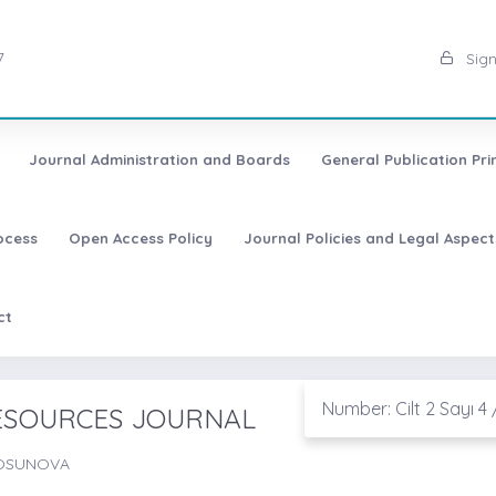
7
Sign
Journal Administration and Boards
General Publication Pri
ocess
Open Access Policy
Journal Policies and Legal Aspect
ct
Number: Cilt 2 Sayı 4 
RESOURCES JOURNAL
TOSUNOVA