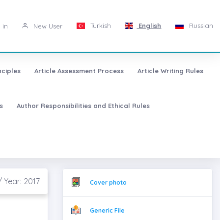
Turkish
English
Russian
 in
New User
nciples
Article Assessment Process
Article Writing Rules
s
Author Responsibilities and Ethical Rules
/ Year: 2017
Cover photo
Generic File