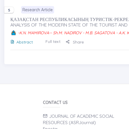
Research Article
5
ҚАЗАҚСТАН РЕСПУБЛИКАСЫНЫҢ ТУРИСТІК-РЕКРЕАЦ
ANALYSIS OF THE MODERN STATE OF THE TOURIST AND
-K.N. MAMIROVA-- Sh.M. NADIROV - M.B. SAGATOVA - A.K.
Full text
Abstract
Share
CONTACT US
JOURNAL OF ACADEMIC SOCIAL
RESOURCES (ASRJournal)
Eposta: