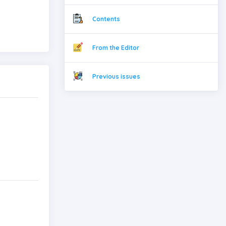
Contents
From the Editor
Previous issues