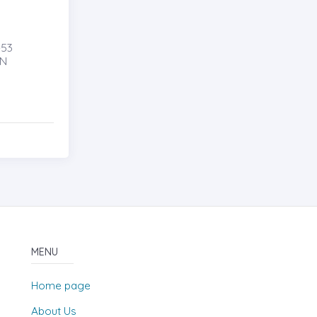
53
AN
MENU
Home page
About Us