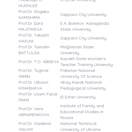
HUDHUDİ
Prof.Dr. Shigeko
Sapparo City University
KAMISHIMA
Prof.Dr. Şara
E.A. Buketov Karaganda
MAJITAYEVA
State University
Prof.Dr. Takashi
Sapparo City University
HASUNI
Prof.Dr. Tsendiin
Moğolistan State
BATTULGA
University
Kazakh State Women’s
Prof.Dr. T.O. ABISEVA
Teacher Training University
Prof.Dr. Tughral
Pakistan Natıonal
YAMIN
Unıversıty Of Scıence
Prof.Dr. Ulbosın
Abay Kazak National
KIYAKBAEVA
Pedagogical University
Prof.Dr. Usam Faruk
El Ezher University
İMAM
Institute of Family and
Prof.Dr. Vera
Educational Studies in
ABRAMENKOVA
Russia
Prof.Dr. Vlademir
National Technical
VISLIVIY
University of Ukraine