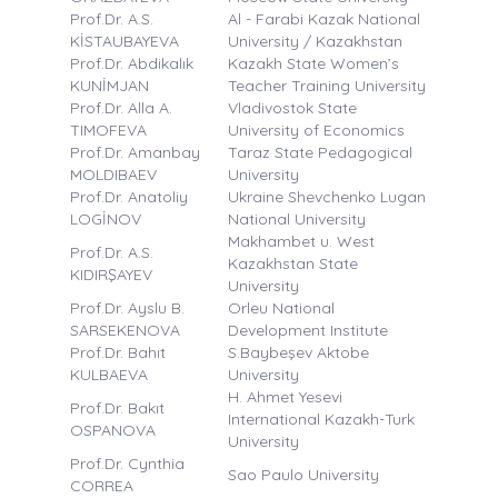
Prof.Dr. A.S.
Al - Farabi Kazak National
KİSTAUBAYEVA
University / Kazakhstan
Prof.Dr. Abdikalık
Kazakh State Women’s
KUNİMJAN
Teacher Training University
Prof.Dr. Alla A.
Vladivostok State
TIMOFEVA
University of Economics
Prof.Dr. Amanbay
Taraz State Pedagogical
MOLDIBAEV
University
Prof.Dr. Anatoliy
Ukraine Shevchenko Lugan
LOGİNOV
National University
Makhambet u. West
Prof.Dr. A.S.
Kazakhstan State
KIDIRŞAYEV
University
Prof.Dr. Ayslu B.
Orleu National
SARSEKENOVA
Development Institute
Prof.Dr. Bahıt
S.Baybeşev Aktobe
KULBAEVA
University
H. Ahmet Yesevi
Prof.Dr. Bakıt
International Kazakh-Turk
OSPANOVA
University
Prof.Dr. Cynthia
Sao Paulo University
CORREA