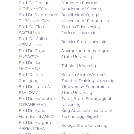
Prof. Dr. Daniyal
Dagestan Russian
KİDİRNİYAZOV
Academy of Sciency
Prof.Dr. Dinarakhan
Rasulbekov Kyrgyz
TURSUNALİEVA
University of Economics
Prof. Dr. Flera
Kazan (Privolzhsky)
SAYFULİNA
Federal University
Prof. Dr. Gulfira
Bashkir State University
ABDULLİNA
Prof.Dr. Gulşat
Dosmukhamedov Atyrau
ŞUGAYEVA
State University
Prof.Dr. Jun
Tohoku University
NAGAYASU
Prof. Dr. K. N.
Kazakh State Women’s
Zhailybay
Teacher Training University
Prof.Dr. Latkin A.
Vladivostok Economic of
PAVLOVIC
State University
Prof.Dr. Mahabbat
Taraz State Pedagogical
OSPANBAEVA
University
Prof.Dr. Maha
King Abdulaziz Institute of
Hamdan ALANAZİ
Technology, Riyadh
Prof.Dr. Maryam
Kaluga State University
ARPENTYEVA