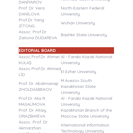
DANİYAROV
Prof. Dr. Vera
North-Eastern Federal
DANİLOVA
University
Prof.Dr. Yang
Wuhan University
ZİTONG
Assoc. Prof.Dr.
Bashkir State University
Zaituna DUDAREVA
EDITORIAL BOARD
Assoc.Prof.Dr. Ahmet
Al - Farabi Kazak National
KULAŞ
University
Assoc.Prof.Dr. Ahmed
El Ezher University
LİD
M.Auezov South
Prof. Dr. Abdimanap
Kazakhstan State
ZHOLDASBEKOV
University
Prof.Dr. Alia R.
Al - Farabi Kazak National
MASALİMOVA
University
Prof. Dr. Altaiy
Kazakhstan Branch of the
ORAZBAYEVA
Moscow State University
Assoc. Prof. Dr.
International Information
Akmarzhan
Technology University