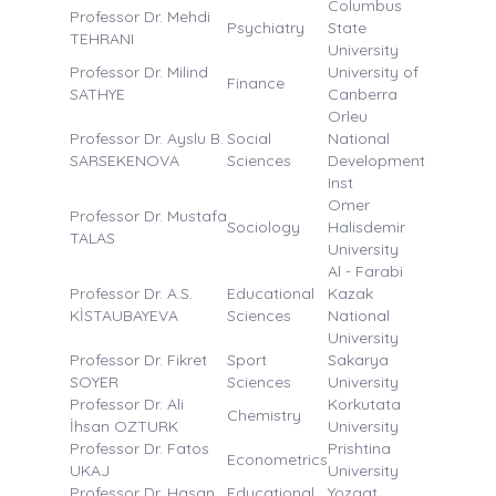
Columbus
Professor Dr. Mehdi
Psychiatry
State
TEHRANI
University
Professor Dr. Milind
University of
Finance
SATHYE
Canberra
Orleu
Professor Dr. Ayslu B.
Social
National
SARSEKENOVA
Sciences
Development
Inst
Omer
Professor Dr. Mustafa
Sociology
Halisdemir
TALAS
University
Al - Farabi
Professor Dr. A.S.
Educational
Kazak
KİSTAUBAYEVA
Sciences
National
University
Professor Dr. Fikret
Sport
Sakarya
SOYER
Sciences
University
Professor Dr. Ali
Korkutata
Chemistry
İhsan OZTURK
University
Professor Dr. Fatos
Prishtina
Econometrics
UKAJ
University
Professor Dr. Hasan
Educational
Yozgat