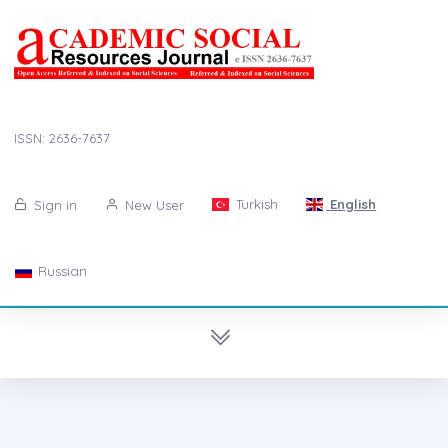
ISSN: 2636-7637
Turkish
English
Sign in
New User
Russian