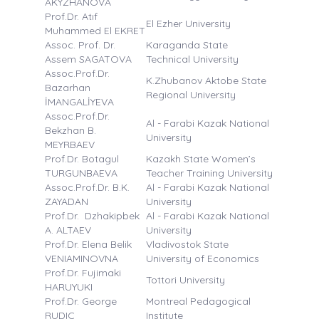
AKYZHANOVA
Prof.Dr. Atıf
El Ezher University
Muhammed El EKRET
Assoc. Prof. Dr.
Karaganda State
Assem SAGATOVA
Technical University
Assoc.Prof.Dr.
K.Zhubanov Aktobe State
Bazarhan
Regional University
İMANGALİYEVA
Assoc.Prof.Dr.
Al - Farabi Kazak National
Bekzhan B.
University
MEYRBAEV
Prof.Dr. Botagul
Kazakh State Women’s
TURGUNBAEVA
Teacher Training University
Assoc.Prof.Dr. B.K.
Al - Farabi Kazak National
ZAYADAN
University
Prof.Dr. Dzhakipbek
Al - Farabi Kazak National
A. ALTAEV
University
Prof.Dr. Elena Belik
Vladivostok State
VENIAMINOVNA
University of Economics
Prof.Dr. Fujimaki
Tottori University
HARUYUKI
Prof.Dr. George
Montreal Pedagogical
RUDIC
Institute