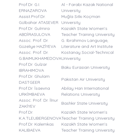
Prof.Dr. G.I.
Al - Farabi Kazak National
ERNAZAROVA
University
Assist.Prof.Dr.
Muğla Sıtkı Koçman
Gülbahar ATASEVER
University
Prof.Dr. Gulmira
Kazakh State Women’s
ABDİRASULOVA
Teacher Training University
Assoc. Prof. Dr.
G. Ibrahimov Language,
Güzeliye HAZİYEVA
Literature and Art Institute
Assoc. Prof. Dr.
Kostanay Social-Technical
G.BAIMUKHAMEDOVA
University
Prof.Dr. Gulzar
Baku Eurasian University
IBRAHIMOVA
Prof.Dr. Ghulam
Pakistan Air University
DASTGEER
Prof.Dr. İsaevna
Abilay Han International
URKİMBAEVA
Relations University
Assoc. Prof. Dr. İlnur
Bashkir State University
ZAKİYEV
Prof.Dr.
Kazakh State Women’s
K.A.TLEUBERGENOVA
Teacher Training University
Prof.Dr. Kalemkas
Kazakh State Women’s
KALIBAEVA
Teacher Training University