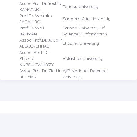
Assoc.Prof.Dr. Yoshio
Tohoku University
KANAZAKI
Prof.Dr. Wakako
Sapparo City Universtiy
SADAHIRO
Prof.Dr. Wali
Sarhad University Of
RAHMAN
Science & Information
Assoc.Prof.Dr. A. Salih
El Ezher University
ABDULVEHHAB
Assoc. Prof. Dr.
Zhazira
Bolashak University
NURSULTANKYZY
Assoc.Prof.Dr. Zia Ur
A/P National Defence
REHMAN
University
CONTACT US
JOURNAL OF ACADEMIC SOCIAL RESOURCES