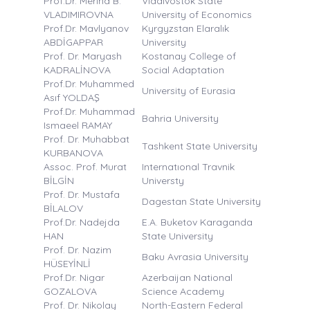
Prof.Dr. Merina B.
Vladivostok State
VLADIMIROVNA
University of Economics
Prof.Dr. Mavlyanov
Kyrgyzstan Elaralık
ABDİGAPPAR
University
Prof. Dr. Maryash
Kostanay College of
KADRALİNOVA
Social Adaptation
Prof.Dr. Muhammed
University of Eurasia
Asıf YOLDAŞ
Prof.Dr. Muhammad
Bahria University
Ismaeel RAMAY
Prof. Dr. Muhabbat
Tashkent State University
KURBANOVA
Assoc. Prof. Murat
Internatıonal Travnik
BİLGİN
Universty
Prof. Dr. Mustafa
Dagestan State University
BİLALOV
Prof.Dr. Nadejda
E.A. Buketov Karaganda
HAN
State University
Prof. Dr. Nazim
Baku Avrasia University
HÜSEYİNLİ
Prof.Dr. Nigar
Azerbaijan National
GOZALOVA
Science Academy
Prof. Dr. Nikolay
North-Eastern Federal