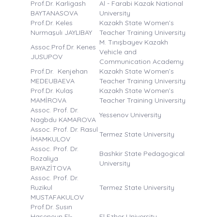
Prof.Dr. Karligash
Al - Farabi Kazak National
BAYTANASOVA
University
Prof.Dr. Keles
Kazakh State Women’s
Nurmaşulı JAYLIBAY
Teacher Training University
M. Tınışbayev Kazakh
Assoc.Prof.Dr. Kenes
Vehicle and
JUSUPOV
Communication Academy
Prof.Dr. Kenjehan
Kazakh State Women’s
MEDEUBAEVA
Teacher Training University
Prof.Dr. Kulaş
Kazakh State Women’s
MAMİROVA
Teacher Training University
Assoc. Prof. Dr.
Yessenov University
Nagbdu KAMAROVA
Assoc. Prof. Dr. Rasul
Termez State University
İMAMKULOV
Assoc. Prof. Dr.
Bashkir State Pedagogical
Rozaliya
University
BAYAZİTOVA
Assoc. Prof. Dr.
Ruzikul
Termez State University
MUSTAFAKULOV
Prof.Dr. Susın
Haseneyn El-
El Ezher University