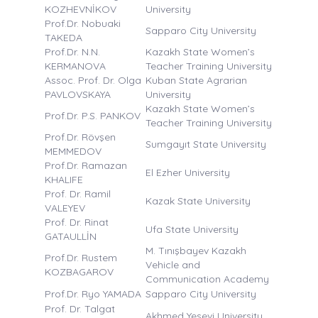
KOZHEVNİKOV
University
Prof.Dr. Nobuaki
Sapparo City University
TAKEDA
Prof.Dr. N.N.
Kazakh State Women’s
KERMANOVA
Teacher Training University
Assoc. Prof. Dr. Olga
Kuban State Agrarian
PAVLOVSKAYA
University
Kazakh State Women’s
Prof.Dr. P.S. PANKOV
Teacher Training University
Prof.Dr. Rövşen
Sumgayıt State University
MEMMEDOV
Prof.Dr. Ramazan
El Ezher University
KHALIFE
Prof. Dr. Ramil
Kazak State University
VALEYEV
Prof. Dr. Rinat
Ufa State University
GATAULLİN
M. Tınışbayev Kazakh
Prof.Dr. Rustem
Vehicle and
KOZBAGAROV
Communication Academy
Prof.Dr. Ryo YAMADA
Sapparo City University
Prof. Dr. Talgat
Akhmed Yesevi University