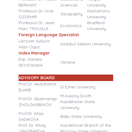
BERKANT
Sciences
University
Professor Dr. Unal
Kastamonu
Geography
OZDEMIR
University
Professor Dr. Jean-
Bradford
Economics
Marc TROUILLE
University
Foreign Language Specialist
Lecturer Gulsum
Istanbul Gelisim University
Vezir Oguz
Index Manager
Exp. Natalia
Ukraine
SEYJOWSKA
ADVISORY BOARD
Prof.Dr. Abdulhamit
El Ezher University
ŞUAYB
M.Auezoy South
Prof.Dr. Abdimanap
Kazakhstan State
ZHOLDASBEKOV
University
Prof.Dr. Afaq
Baku State University
SADIKOVA
Prof. Dr. Altaiy
Kazakhstan Branch of the
ORAZBAYEVA
Moscow State University