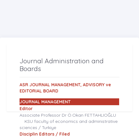
Journal Administration and
Boards
ASR JOURNAL MANAGEMENT, ADVISORY ve
EDITORIAL BOARD
JOURNAL MANAGEMENT
Editor
Associate Professor Dr Ö.Okan FETTAHLIOĞLU
KSU faculty of economics and administrative
sciences / Turkiye
Disciplin Editors / Filed