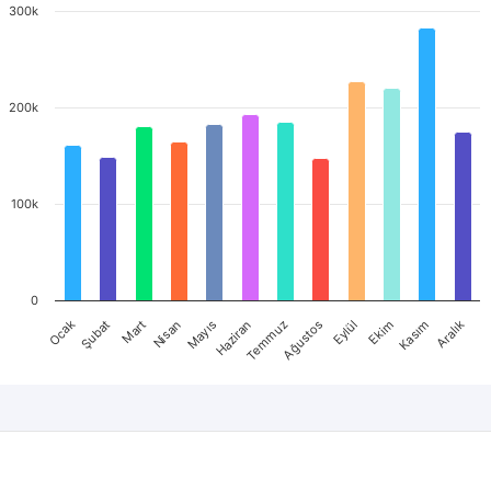
300k
200k
100k
0
Mart
Haziran
Eylül
Aralık
Ocak
Nisan
Temmuz
Ekim
Şubat
Mayıs
Ağustos
Kasım