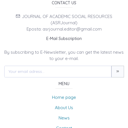
CONTACT US
JOURNAL OF ACADEMIC SOCIAL RESOURCES
(ASRJournal)
Eposta: asrjournal.editor@gmail.com
E-Mail Subscription
By subscribing to E-Newsletter, you can get the latest news
to your e-mail.
MENU
Home page
About Us
News