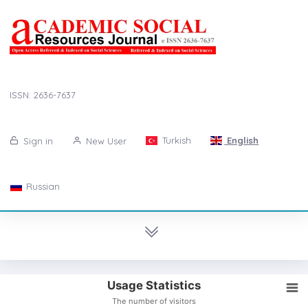
ISSN: 2636-7637
Turkish
English
Sign in
New User
Russian
Usage Statistics
The number of visitors