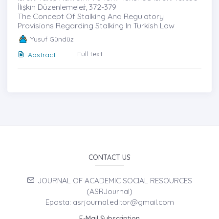
İlişkin Düzenlemeleṙ, 372-379
The Concept Of Stalking And Regulatory
Provisions Regarding Stalking In Turkish Law
Yusuf Gündüz
Full text
Abstract
CONTACT US
JOURNAL OF ACADEMIC SOCIAL RESOURCES
(ASRJournal)
Eposta: asrjournal.editor@gmail.com
E-Mail Subscription