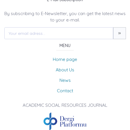
By subscribing to E-Newsletter, you can get the latest news
to your e-mail.
MENU
Home page
About Us
News
Contact
ACADEMIC SOCIAL RESOURCES JOURNAL