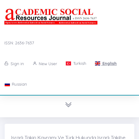
ISSN: 2636-7637
Turkish
English
Sign in
New User
Russian
Israrlı Takip Kavramı Ve Türk Hukunda Israrlı Takibe