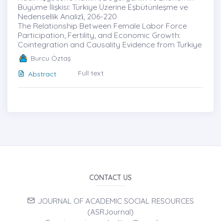
Büyüme İlişkisi: Türkiye Üzerine Eşbütünleşme ve
Nedensellik Analizi̇, 206-220
The Relationship Between Female Labor Force
Participation, Fertility, and Economic Growth:
Cointegration and Causality Evidence from Turkiye
Burcu Öztaş
Full text
Abstract
CONTACT US
JOURNAL OF ACADEMIC SOCIAL RESOURCES
(ASRJournal)