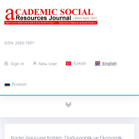
ISSN: 2636-7637
Turkish
English
Sign in
New User
Russian
Kadın İşgücüne Katılım, Doğurganlık ve Ekonomik