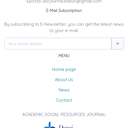
Eposta: asrjournal.editor@gmail.com
E-Mail Subscription
By subscribing to E-Newsletter, you can get the latest news
to your e-mail.
MENU
Home page
About Us
News
Contact
ACADEMIC SOCIAL RESOURCES JOURNAL