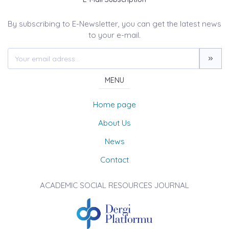
By subscribing to E-Newsletter, you can get the latest news
to your e-mail.
MENU
Home page
About Us
News
Contact
ACADEMIC SOCIAL RESOURCES JOURNAL