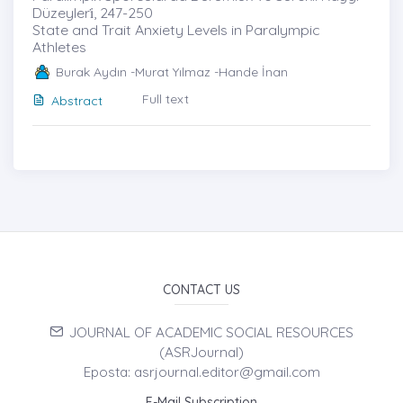
Düzeyleri̇, 247-250
State and Trait Anxiety Levels in Paralympic
Athletes
Burak Aydın -Murat Yılmaz -Hande İnan
Full text
Abstract
CONTACT US
JOURNAL OF ACADEMIC SOCIAL RESOURCES
(ASRJournal)
Eposta: asrjournal.editor@gmail.com
E-Mail Subscription