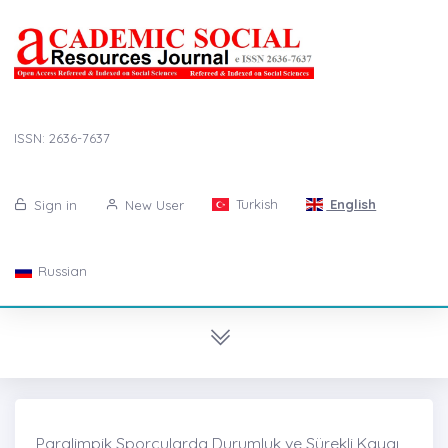
ISSN: 2636-7637
Turkish
English
Sign in
New User
Russian
Paralimpik Sporcularda Durumluk ve Sürekli Kaygı