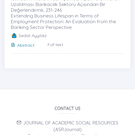
Uzatılması: Bankacılık Sektörü Açısından Bir
Değerlendirmė, 231-246
Extending Business Lifespan in Terms of
Employment Protection: An Evaluation from the
Banking Sector Perspective
Sedat Ayyıldız
Full text
Abstract
CONTACT US
JOURNAL OF ACADEMIC SOCIAL RESOURCES
(ASRJournal)