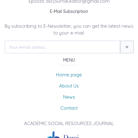
Eposta: asrjournal.editor@gmail.com
E-Mail Subscription
By subscribing to E-Newsletter, you can get the latest news
to your e-mail.
MENU
Home page
About Us
News
Contact
ACADEMIC SOCIAL RESOURCES JOURNAL