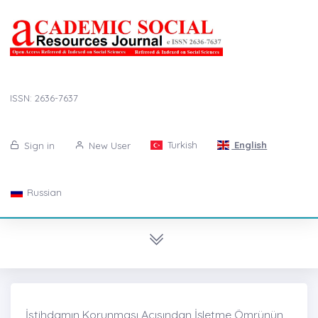
ISSN: 2636-7637
Turkish
English
Sign in
New User
Russian
İstihdamın Korunması Açısından İşletme Ömrünün