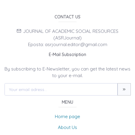
CONTACT US
JOURNAL OF ACADEMIC SOCIAL RESOURCES
(ASRJournal)
Eposta: asrjournal.editor@gmail.com
E-Mail Subscription
By subscribing to E-Newsletter, you can get the latest news
to your e-mail.
MENU
Home page
About Us