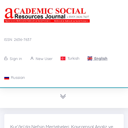
ISSN: 2636-7637
Turkish
English
Sign in
New User
Russian
Kur’ân’da Nefsin Mertebeleri, Kavramsal Analiz ve