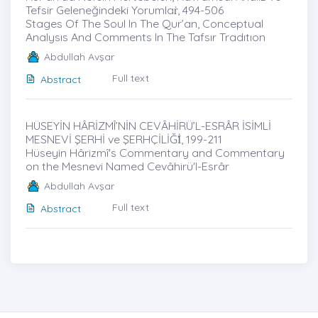
Tefsir Geleneğindeki Yorumlaṙ, 494-506
Stages Of The Soul In The Qur’an, Conceptual
Analysıs And Comments In The Tafsır Tradıtıon
Abdullah Avşar
Full text
Abstract
HÜSEYİN HÂRİZMÎ’NİN CEVÂHİRÜ’L-ESRÂR İSİMLİ
MESNEVİ ŞERHİ ve ŞERHÇİLİĞİ̇, 199-211
Hüseyin Hârizmî's Commentary and Commentary
on the Mesnevi Named Cevâhirü'l-Esrâr
Abdullah Avşar
Full text
Abstract