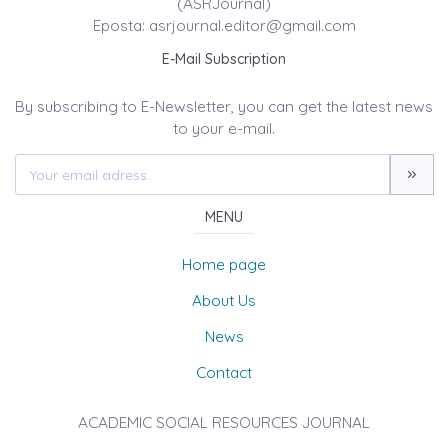
(ASRJournal)
Eposta: asrjournal.editor@gmail.com
E-Mail Subscription
By subscribing to E-Newsletter, you can get the latest news
to your e-mail.
MENU
Home page
About Us
News
Contact
ACADEMIC SOCIAL RESOURCES JOURNAL