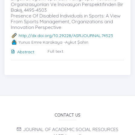
Organizasyonları Ve İnovasyon Perspektifinden Bir
Bakış̇, 4495-4503
Presence Of Disabled Individuals in Sports: A View
From Sports Management, Organizations and
Innovation Perspective
http://dx.doi.org/10.29228/ASRJOURNAL.74523
Yunus Emre Karakaya -Aykut Şahin
Full text
Abstract
CONTACT US
JOURNAL OF ACADEMIC SOCIAL RESOURCES