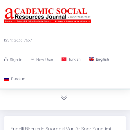
ISSN: 2636-7637
Turkish
English
Sign in
New User
Russian
Engelli Bireylerin Spordaki Varlığı: Spor Yönetimi,