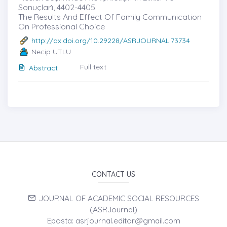
Sonuçları̇, 4402-4405
The Results And Effect Of Family Communication
On Professional Choice
http://dx.doi.org/10.29228/ASRJOURNAL.73734
Necip UTLU
Full text
Abstract
CONTACT US
JOURNAL OF ACADEMIC SOCIAL RESOURCES
(ASRJournal)
Eposta: asrjournal.editor@gmail.com