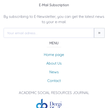
E-Mail Subscription
By subscribing to E-Newsletter, you can get the latest news
to your e-mail.
MENU
Home page
About Us
News
Contact
ACADEMIC SOCIAL RESOURCES JOURNAL