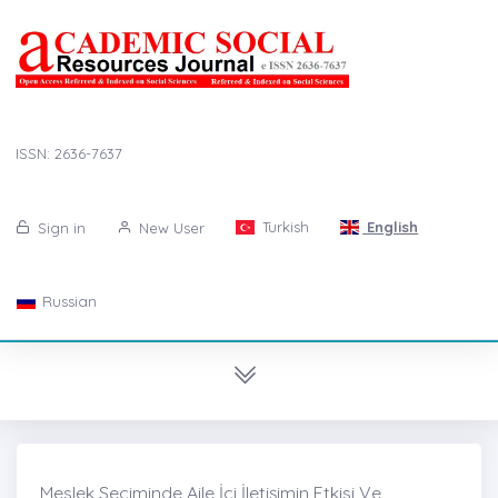
ISSN: 2636-7637
Turkish
English
Sign in
New User
Russian
Meslek Seçiminde Aile İçi İletişimin Etkisi Ve