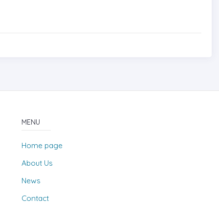
MENU
Home page
About Us
News
Contact