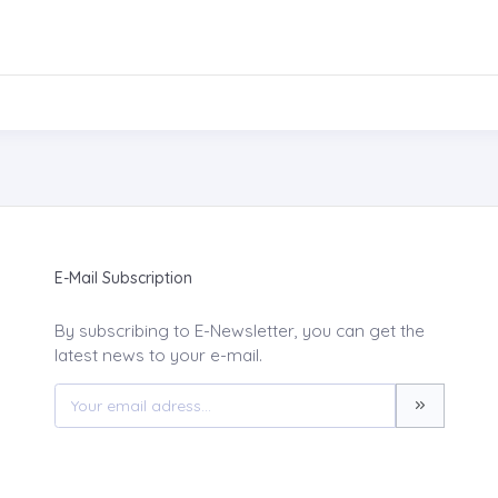
E-Mail Subscription
By subscribing to E-Newsletter, you can get the
latest news to your e-mail.