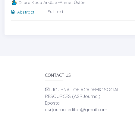
Dilara Koca Arköse -Ahmet Üstün
Full text
Abstract
CONTACT US
JOURNAL OF ACADEMIC SOCIAL
RESOURCES (ASRJournal)
Eposta:
asrjournal.editor@gmail.com