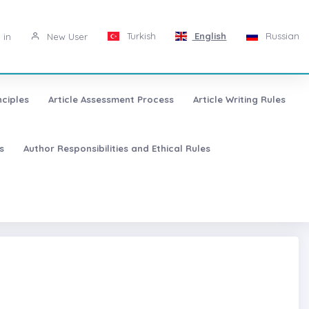
Turkish
English
Russian
 in
New User
nciples
Article Assessment Process
Article Writing Rules
s
Author Responsibilities and Ethical Rules