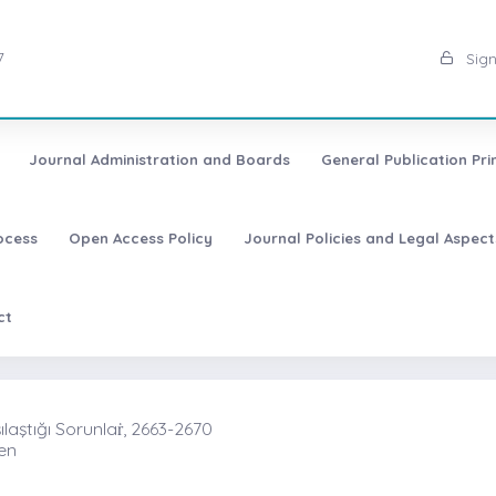
7
Sign
Journal Administration and Boards
General Publication Pri
ocess
Open Access Policy
Journal Policies and Legal Aspect
ct
laştığı Sorunlaṙ, 2663-2670
ren