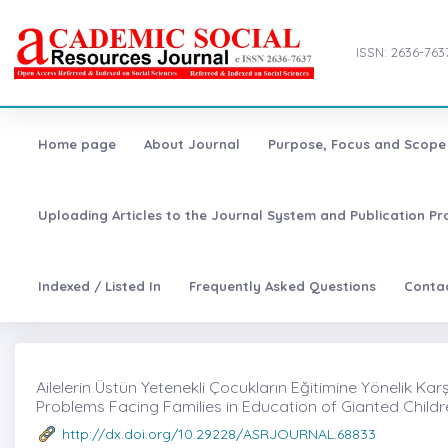
ISSN: 2636-763
Home page
About Journal
Purpose, Focus and Scope
Uploading Articles to the Journal System and Publication Pr
Indexed / Listed In
Frequently Asked Questions
Conta
Ailelerin Üstün Yetenekli Çocukların Eğitimine Yönelik Karşı
Problems Facing Families in Education of Gianted Child
http://dx.doi.org/10.29228/ASRJOURNAL.68833