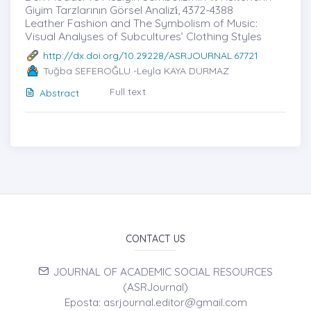
Giyim Tarzlarının Görsel Analizi̇, 4372-4388
Leather Fashion and The Symbolism of Music:
Visual Analyses of Subcultures’ Clothing Styles
http://dx.doi.org/10.29228/ASRJOURNAL.67721
Tuğba SEFEROĞLU -Leyla KAYA DURMAZ
Full text
Abstract
CONTACT US
JOURNAL OF ACADEMIC SOCIAL RESOURCES
(ASRJournal)
Eposta: asrjournal.editor@gmail.com