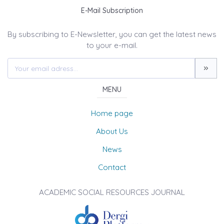
E-Mail Subscription
By subscribing to E-Newsletter, you can get the latest news
to your e-mail.
MENU
Home page
About Us
News
Contact
ACADEMIC SOCIAL RESOURCES JOURNAL