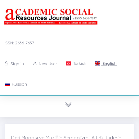
ISSN: 2636-7637
Turkish
English
Sign in
New User
Russian
Deri Modası ve Müziğin Sembolizmi: Alt Kültürlerin