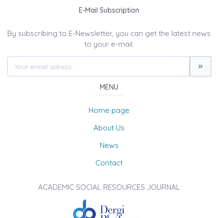
E-Mail Subscription
By subscribing to E-Newsletter, you can get the latest news
to your e-mail.
MENU
Home page
About Us
News
Contact
ACADEMIC SOCIAL RESOURCES JOURNAL