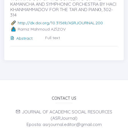
KAMANCHA AND SYMPHONIC ORCHESTRA BY HACI
KHANMAMMADOV FOR THE TAR AND PIANȮ, 302-
314
http://dx.doi.org/10.31569/ASRJOURNAL.200
Ramiz Mahmoud AZİZOV
Full text
Abstract
CONTACT US
JOURNAL OF ACADEMIC SOCIAL RESOURCES
(ASRJournal)
Eposta: asrjournal.editor@gmail.com