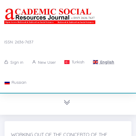
ISSN: 2636-7637
Turkish
English
Sign in
New User
Russian
WORKING OUT OF THE CONCERTO OF THE