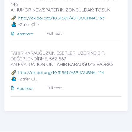
446
A HUMOR NEWSPAPER IN ZONGULDAK: TOSUN
http://dx.doi.org/10.31569/ASRJOURNAL.193
-Zafer ÇİL-
Full text
Abstract
TAHİR KARAUĞUZ’UN ESERLERİ ÜZERİNE BİR
DEĞERLENDİRMĖ, 562-567
AN EVALUATION ON TAHIR KARAUĞUZ’S WORKS
http://dx.doi.org/10.31569/ASRJOURNAL.114
-Zafer ÇİL-
Full text
Abstract