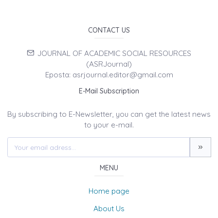
CONTACT US
JOURNAL OF ACADEMIC SOCIAL RESOURCES
(ASRJournal)
Eposta: asrjournal.editor@gmail.com
E-Mail Subscription
By subscribing to E-Newsletter, you can get the latest news
to your e-mail.
MENU
Home page
About Us