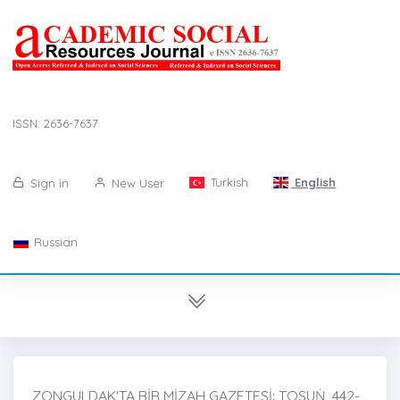
ISSN: 2636-7637
Turkish
English
Sign in
New User
Russian
ZONGULDAK'TA BİR MİZAH GAZETESİ: TOSUṄ, 442-