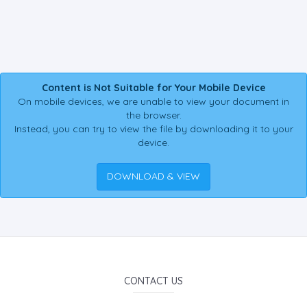
Content is Not Suitable for Your Mobile Device
On mobile devices, we are unable to view your document in
the browser.
Instead, you can try to view the file by downloading it to your
device.
DOWNLOAD & VIEW
CONTACT US