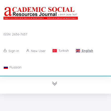
ISSN: 2636-7637
Turkish
English
Sign in
New User
Russian