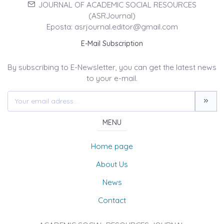
JOURNAL OF ACADEMIC SOCIAL RESOURCES
(ASRJournal)
Eposta: asrjournal.editor@gmail.com
E-Mail Subscription
By subscribing to E-Newsletter, you can get the latest news
to your e-mail.
MENU
Home page
About Us
News
Contact