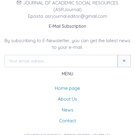
JOURNAL OF ACADEMIC SOCIAL RESOURCES
(ASRJournal)
Eposta: asrjournal.editor@gmail.com
E-Mail Subscription
By subscribing to E-Newsletter, you can get the latest news
to your e-mail.
MENU
Home page
About Us
News
Contact