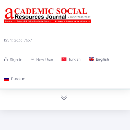
ISSN: 2636-7637
Turkish
English
Sign in
New User
Russian