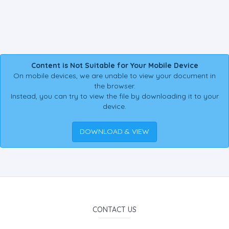
Content is Not Suitable for Your Mobile Device
On mobile devices, we are unable to view your document in
the browser.
Instead, you can try to view the file by downloading it to your
device.
DOWNLOAD & VIEW
CONTACT US