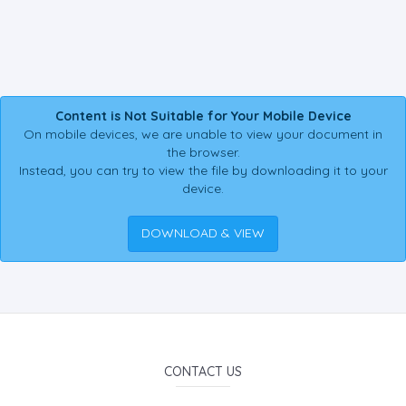
Content is Not Suitable for Your Mobile Device
On mobile devices, we are unable to view your document in
the browser.
Instead, you can try to view the file by downloading it to your
device.
DOWNLOAD & VIEW
CONTACT US