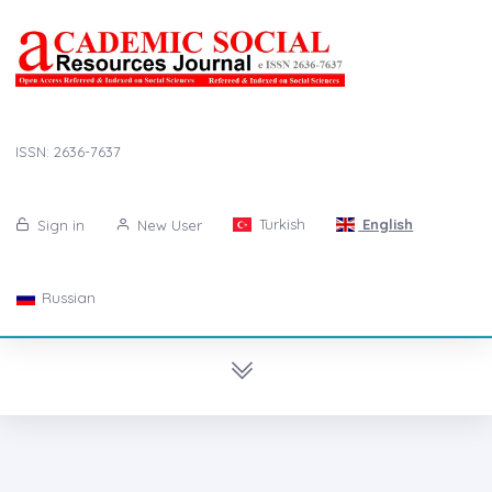
ISSN: 2636-7637
Turkish
English
Sign in
New User
Russian