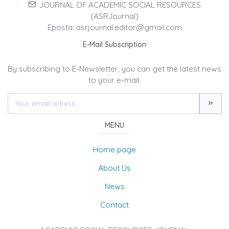
JOURNAL OF ACADEMIC SOCIAL RESOURCES
(ASRJournal)
Eposta: asrjournal.editor@gmail.com
E-Mail Subscription
By subscribing to E-Newsletter, you can get the latest news
to your e-mail.
MENU
Home page
About Us
News
Contact