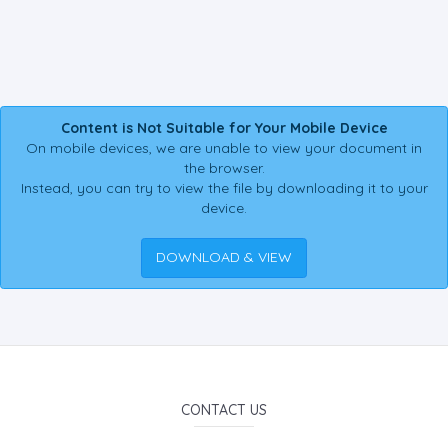
Content is Not Suitable for Your Mobile Device
On mobile devices, we are unable to view your document in
the browser.
Instead, you can try to view the file by downloading it to your
device.
DOWNLOAD & VIEW
CONTACT US