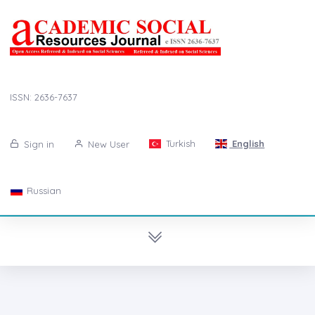
ISSN: 2636-7637
Turkish
English
Sign in
New User
Russian