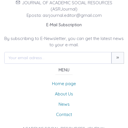
JOURNAL OF ACADEMIC SOCIAL RESOURCES
(ASRJournal)
Eposta: asrjournal.editor@gmail.com
E-Mail Subscription
By subscribing to E-Newsletter, you can get the latest news
to your e-mail.
MENU
Home page
About Us
News
Contact