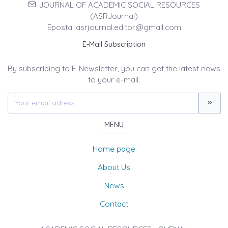
JOURNAL OF ACADEMIC SOCIAL RESOURCES
(ASRJournal)
Eposta: asrjournal.editor@gmail.com
E-Mail Subscription
By subscribing to E-Newsletter, you can get the latest news
to your e-mail.
MENU
Home page
About Us
News
Contact