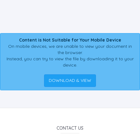
Content is Not Suitable for Your Mobile Device
On mobile devices, we are unable to view your document in
the browser.
Instead, you can try to view the file by downloading it to your
device.
DOWNLOAD & VIEW
CONTACT US