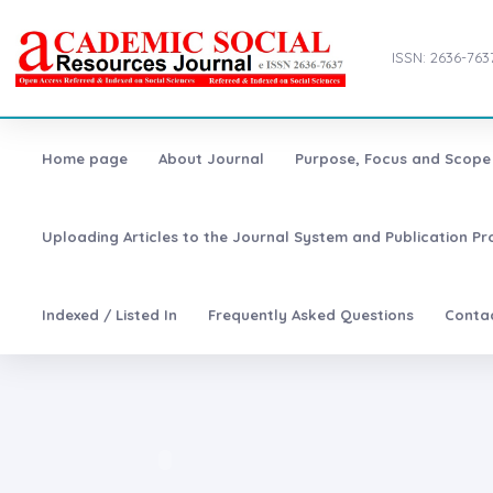
ISSN: 2636-763
Home page
About Journal
Purpose, Focus and Scope
Uploading Articles to the Journal System and Publication Pr
Indexed / Listed In
Frequently Asked Questions
Conta