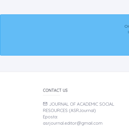
On
CONTACT US
JOURNAL OF ACADEMIC SOCIAL
RESOURCES (ASRJournal)
Eposta:
asrjournal.editor@gmail.com