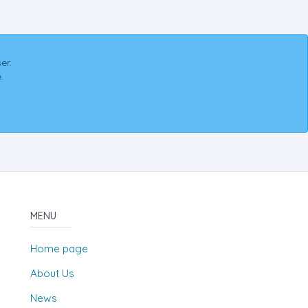
er.
.
MENU
Home page
About Us
News