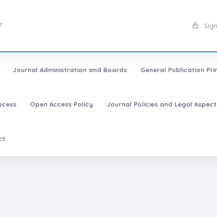
7
Sign
Journal Administration and Boards
General Publication Pri
ocess
Open Access Policy
Journal Policies and Legal Aspect
ct