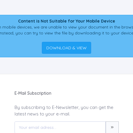
Content is Not Suitable for Your Mobile Device
 mobile devices, we are unable to view your document in the brows
Instead, you can try to view the file by downloading it to your device
DOWNLOAD & VIEW
E-Mail Subscription
By subscribing to E-Newsletter, you can get the
latest news to your e-mail.