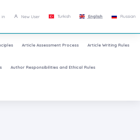
Turkish
English
Russian
 in
New User
nciples
Article Assessment Process
Article Writing Rules
s
Author Responsibilities and Ethical Rules