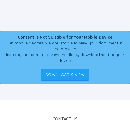
Content is Not Suitable for Your Mobile Device
On mobile devices, we are unable to view your document in
the browser.
Instead, you can try to view the file by downloading it to your
device.
DOWNLOAD & VIEW
CONTACT US