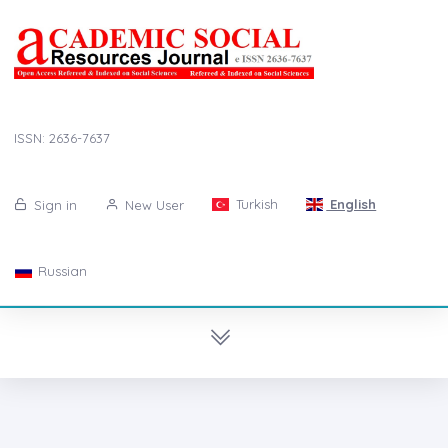
ISSN: 2636-7637
Turkish
English
Sign in
New User
Russian