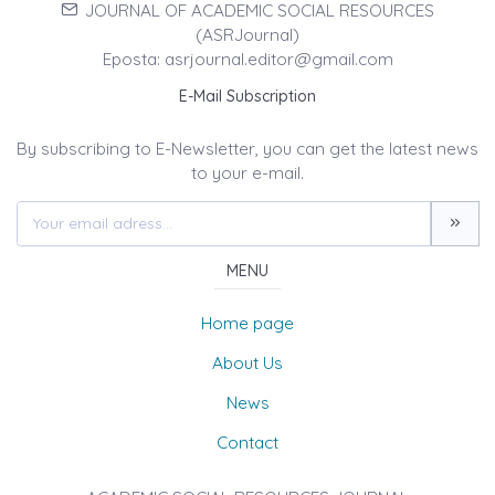
JOURNAL OF ACADEMIC SOCIAL RESOURCES
(ASRJournal)
Eposta: asrjournal.editor@gmail.com
E-Mail Subscription
By subscribing to E-Newsletter, you can get the latest news
to your e-mail.
MENU
Home page
About Us
News
Contact